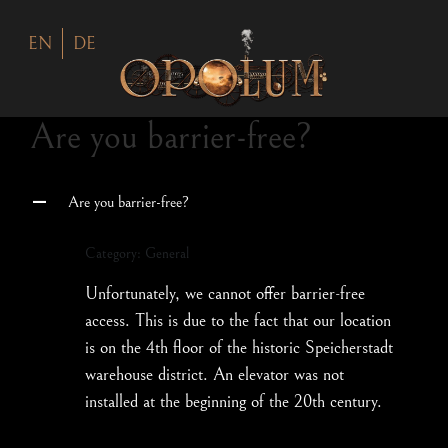
EN
DE
Are you barrier-free?
Are you barrier-free?
A
Category: General
Unfortunately, we cannot offer barrier-free
access. This is due to the fact that our location
is on the 4th floor of the historic Speicherstadt
warehouse district. An elevator was not
installed at the beginning of the 20th century.