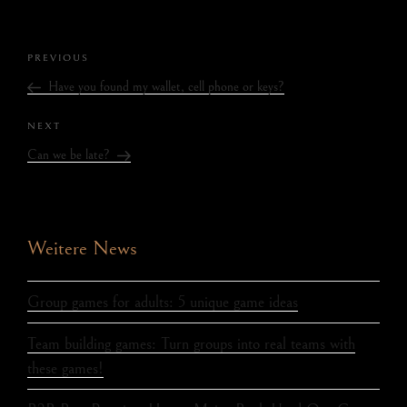
PREVIOUS
Have you found my wallet, cell phone or keys?
NEXT
Can we be late?
Weitere News
Group games for adults: 5 unique game ideas
Team building games: Turn groups into real teams with
these games!