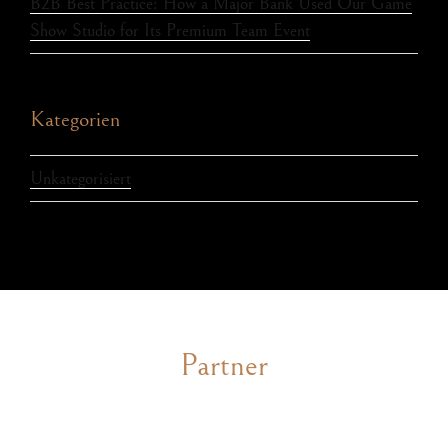
B2B Best Practice: How a Major Bank Used Our Game
Show Studio for Its Premium Team Event
Kategorien
Unkategorisiert
Partner