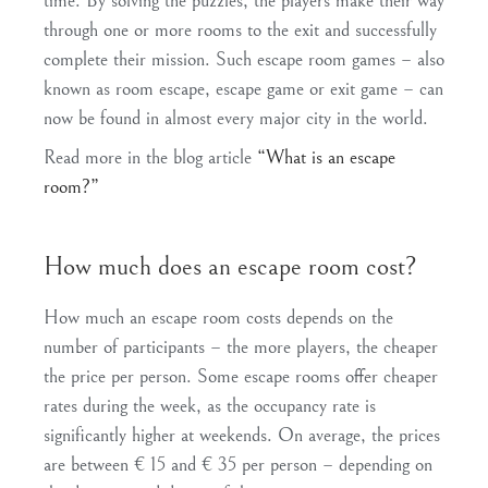
time. By solving the puzzles, the players make their way
through one or more rooms to the exit and successfully
complete their mission. Such escape room games – also
known as room escape, escape game or exit game – can
now be found in almost every major city in the world.
Read more in the blog article
“What is an escape
room?”
How much does an escape room cost?
How much an escape room costs depends on the
number of participants – the more players, the cheaper
the price per person. Some escape rooms offer cheaper
rates during the week, as the occupancy rate is
significantly higher at weekends. On average, the prices
are between € 15 and € 35 per person – depending on