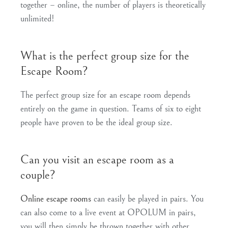
together – online, the number of players is theoretically
unlimited!
What is the perfect group size for the
Escape Room?
The perfect group size for an escape room depends
entirely on the game in question. Teams of six to eight
people have proven to be the ideal group size.
Can you visit an escape room as a
couple?
Online escape rooms
can easily be played in pairs. You
can also come to a live event at OPOLUM in pairs,
you will then simply be thrown together with other