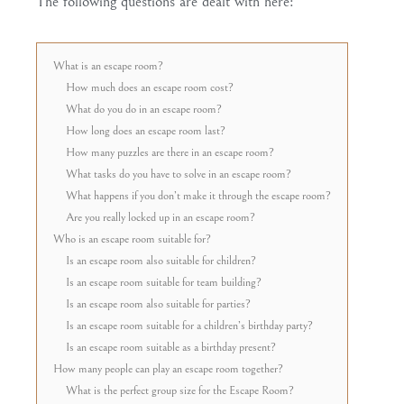
The following questions are dealt with here:
What is an escape room?
How much does an escape room cost?
What do you do in an escape room?
How long does an escape room last?
How many puzzles are there in an escape room?
What tasks do you have to solve in an escape room?
What happens if you don’t make it through the escape room?
Are you really locked up in an escape room?
Who is an escape room suitable for?
Is an escape room also suitable for children?
Is an escape room suitable for team building?
Is an escape room also suitable for parties?
Is an escape room suitable for a children’s birthday party?
Is an escape room suitable as a birthday present?
How many people can play an escape room together?
What is the perfect group size for the Escape Room?