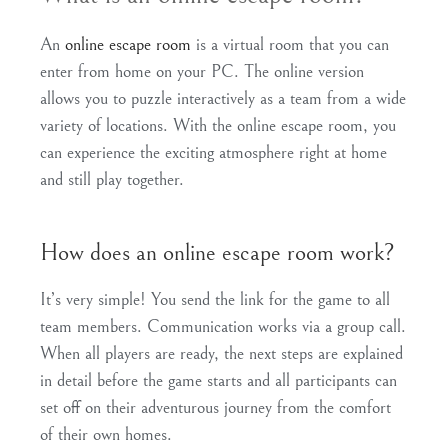
An
online escape room
is a virtual room that you can
enter from home on your PC. The online version
allows you to puzzle interactively as a team from a wide
variety of locations. With the online escape room, you
can experience the exciting atmosphere right at home
and still play together.
How does an online escape room work?
It’s very simple! You send the link for the game to all
team members. Communication works via a group call.
When all players are ready, the next steps are explained
in detail before the game starts and all participants can
set off on their adventurous journey from the comfort
of their own homes.