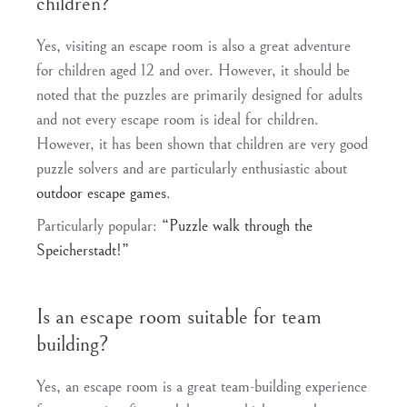
children?
Yes, visiting an escape room is also a great adventure
for children aged 12 and over. However, it should be
noted that the puzzles are primarily designed for adults
and not every escape room is ideal for children.
However, it has been shown that children are very good
puzzle solvers and are particularly enthusiastic about
outdoor escape games
.
Particularly popular:
“Puzzle walk through the
Speicherstadt!”
Is an escape room suitable for team
building?
Yes, an escape room is a great team-building experience