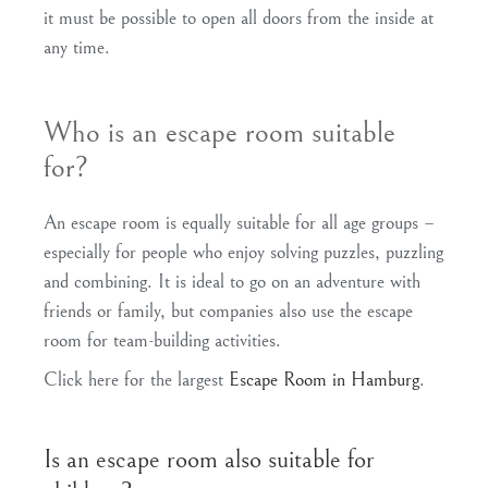
it must be possible to open all doors from the inside at
any time.
Who is an escape room suitable
for?
An escape room is equally suitable for all age groups –
especially for people who enjoy solving puzzles, puzzling
and combining. It is ideal to go on an adventure with
friends or family, but companies also use the escape
room for team-building activities.
Click here for the largest
Escape Room in Hamburg
.
Is an escape room also suitable for