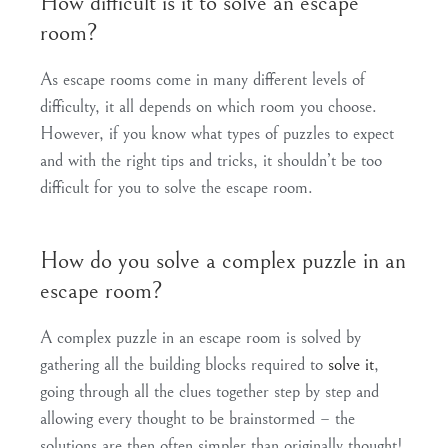
How difficult is it to solve an escape
room?
As escape rooms come in many different levels of
difficulty, it all depends on which room you choose.
However, if you know what types of puzzles to expect
and with the right tips and tricks, it shouldn’t be too
difficult for you to solve the escape room.
How do you solve a complex puzzle in an
escape room?
A complex puzzle in an escape room is solved by
gathering all the building blocks required to
solve it
,
going through all the clues together step by step and
allowing every thought to be brainstormed – the
solutions are then often simpler than originally thought!