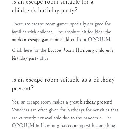
Is an escape room suitable for a
children’s birthday party?
There are escape room games specially designed for
families with children. The absolute hit for kids: the
outdoor escape game for children
from OPOLUM!
Click here for the
Escape Room Hamburg children’s
birthday party
offer.
Is an escape room suitable as a birthday
present?
Yes, an escape room makes a great
birthday present
!
Vouchers are often given for birthdays for activities that
are currently not available due to the pandemic. The
OPOLUM in Hamburg has come up with something