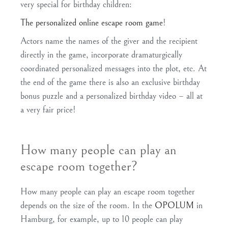
very special for birthday children:
The personalized online escape room game
!
Actors name the names of the giver and the recipient
directly in the game, incorporate dramaturgically
coordinated personalized messages into the plot, etc. At
the end of the game there is also an exclusive birthday
bonus puzzle and a personalized birthday video – all at
a very fair price!
How many people can play an
escape room together?
How many people can play an escape room together
depends on the size of the room. In the
OPOLUM
in
Hamburg, for example, up to 10 people can play