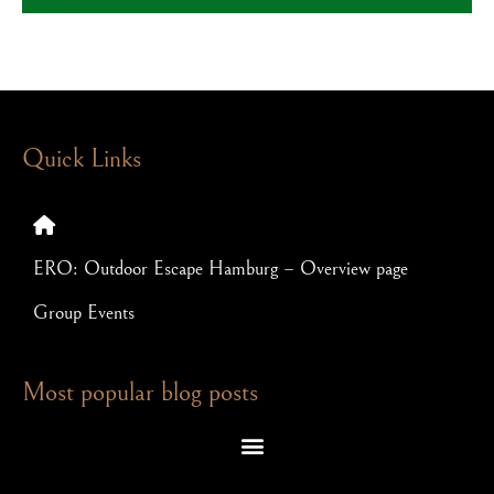
Quick Links
ERO: Outdoor Escape Hamburg – Overview page
Group Events
Most popular blog posts
Escape room puzzles – which brain teasers await you in an exit game
Escape Room – Answers to the most frequently asked questions
Scavenger hunt for JGA: How to make your stag party a hit!