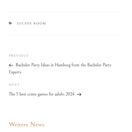
ESCAPE ROOM
PREVIOUS
Bachelor Party Ideas in Hamburg from the Bachelor Party
Experts
NEXT
The 5 best crime games for adults 2024
Weitere News