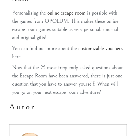
Personalizing the
online escape room
is possible with
the games from OPOLUM. This makes these online
escape room games suitable as very personal, unusual
and original gifts!
You can find out more about the
customizable vouchers
here.
Now that the 25 most frequently asked questions about
the Escape Room have been answered, there is just one
question that you have to answer yourself: When will
you go on your next escape room adventure?
Autor