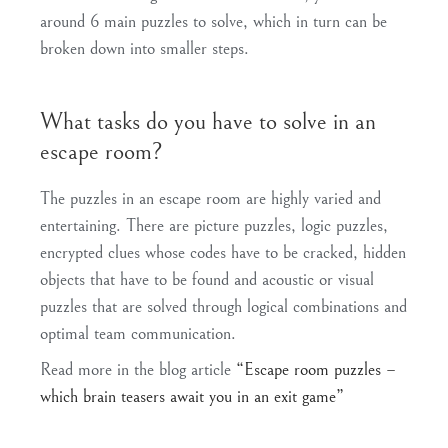
around 6 main puzzles to solve, which in turn can be
broken down into smaller steps.
What tasks do you have to solve in an
escape room?
The puzzles in an escape room are highly varied and
entertaining. There are picture puzzles, logic puzzles,
encrypted clues whose codes have to be cracked, hidden
objects that have to be found and acoustic or visual
puzzles that are solved through logical combinations and
optimal team communication.
Read more in the blog article
“Escape room puzzles –
which brain teasers await you in an exit game”