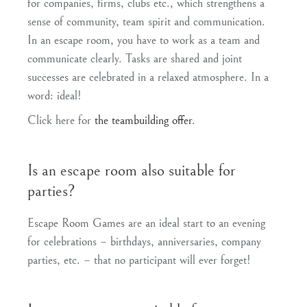
for companies, firms, clubs etc., which strengthens a
sense of community, team spirit and communication.
In an escape room, you have to work as a team and
communicate clearly. Tasks are shared and joint
successes are celebrated in a relaxed atmosphere. In a
word: ideal!
Click here for
the teambuilding offer
.
Is an escape room also suitable for
parties?
Escape Room Games are an ideal start to an evening
for celebrations – birthdays, anniversaries, company
parties, etc. – that no participant will ever forget!