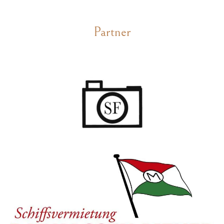
Partner