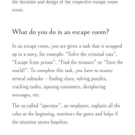
the duration and design of the respective escape room
event.
What do you do in an escape room?
In an escape room, you are given a task that is wrapped
up in a story, for example: “Solve the criminal case”,
“Escape from prison”, “Find the treasure” or “Save the
world!”. To complete this task, you have to master
several subtasks – finding clues, solving puzzles,
cracking codes, opening containers, deciphering
messages, etc.
The so-called “operator”, an employee, explains all the
rules at the beginning, monitors the game and helps if
the situation seems hopeless.