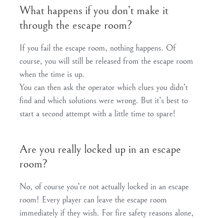
What happens if you don’t make it
through the escape room?
If you fail the escape room, nothing happens. Of
course, you will still be released from the escape room
when the time is up.
You can then ask the operator which clues you didn’t
find and which solutions were wrong. But it’s best to
start a second attempt with a little time to spare!
Are you really locked up in an escape
room?
No, of course you’re not actually locked in an escape
room! Every player can leave the escape room
immediately if they wish. For fire safety reasons alone,