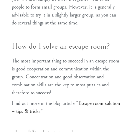
people to form small groups. However, it is generally
advisable to try it in a slightly larger group, as you can
do several things at the same time.
How do I solve an escape room?
The most important thing to succeed in an escape room
is good cooperation and communication within the
group. Concentration and good observation and
combination skills are the key to most puzzles and
therefore to success!
Find out more in the blog article
“Escape room solution
– tips & tricks”