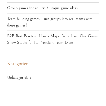
Group games for adults: 5 unique game ideas
Team building games: Turn groups into real teams with
these games!
B2B Best Practice: How a Major Bank Used Our Game
Show Studio for Its Premium Team Event
Kategorien
Unkategorisiert