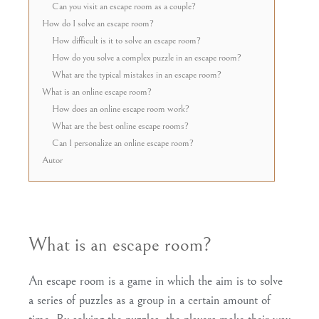
Can you visit an escape room as a couple?
How do I solve an escape room?
How difficult is it to solve an escape room?
How do you solve a complex puzzle in an escape room?
What are the typical mistakes in an escape room?
What is an online escape room?
How does an online escape room work?
What are the best online escape rooms?
Can I personalize an online escape room?
Autor
What is an escape room?
An escape room is a game in which the aim is to solve
a series of puzzles as a group in a certain amount of