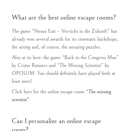
What are the best online escape rooms?
The game “Nexus Exit – Verrückt in die Zukunft” has
already won several awards for its cinematic backdrops,
the acting and, of course, the amazing puzzles.
Also at its best: the game “Back to the Congress Man”
by Crime Runners and “The Missing Scientist” by
OPOLUM. You should definitely have played both at
least once!
Click here for the online escape room
“The missing
scientist”
Can I personalize an online escape
room?