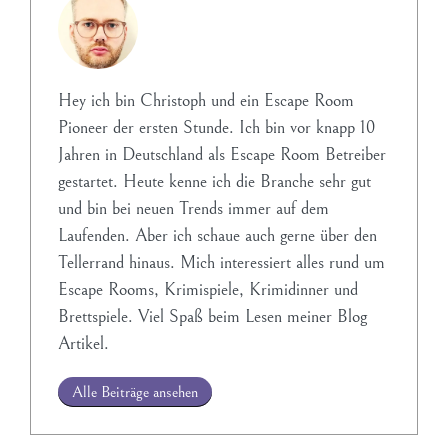
Hey ich bin Christoph und ein Escape Room
Pioneer der ersten Stunde. Ich bin vor knapp 10
Jahren in Deutschland als Escape Room Betreiber
gestartet. Heute kenne ich die Branche sehr gut
und bin bei neuen Trends immer auf dem
Laufenden. Aber ich schaue auch gerne über den
Tellerrand hinaus. Mich interessiert alles rund um
Escape Rooms, Krimispiele, Krimidinner und
Brettspiele. Viel Spaß beim Lesen meiner Blog
Artikel.
Alle Beiträge ansehen