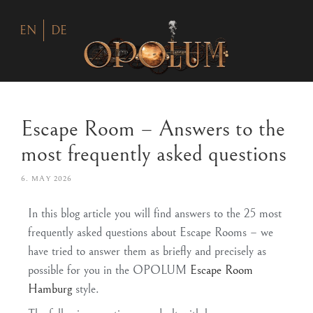
EN
DE
Escape Room – Answers to the
most frequently asked questions
6. MAY 2026
In this blog article you will find answers to the 25 most
frequently asked questions about Escape Rooms – we
have tried to answer them as briefly and precisely as
possible for you in the OPOLUM
Escape Room
Hamburg
style.