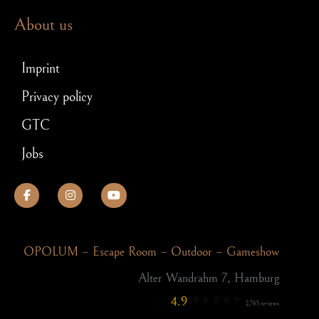
About us
Imprint
Privacy policy
GTC
Jobs
OPOLUM – Escape Room – Outdoor – Gameshow
Alter Wandrahm 7, Hamburg
4.9
2,765 reviews