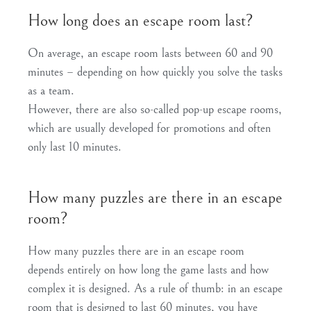
How long does an escape room last?
On average, an escape room lasts between 60 and 90
minutes – depending on how quickly you solve the tasks
as a team.
However, there are also so-called pop-up escape rooms,
which are usually developed for promotions and often
only last 10 minutes.
How many puzzles are there in an escape
room?
How many puzzles there are in an escape room
depends entirely on how long the game lasts and how
complex it is designed. As a rule of thumb: in an escape
room that is designed to last 60 minutes, you have