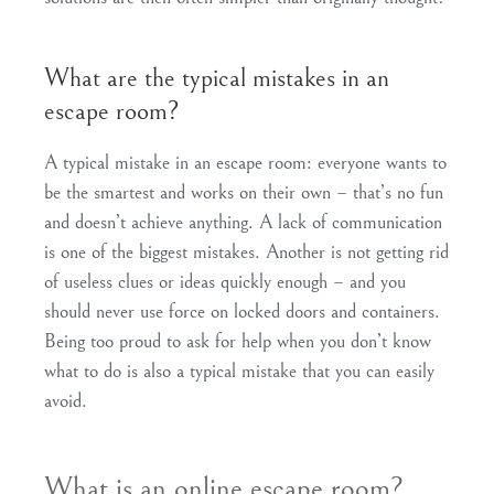
What are the typical mistakes in an
escape room?
A typical mistake in an escape room: everyone wants to
be the smartest and works on their own – that’s no fun
and doesn’t achieve anything. A lack of communication
is one of the biggest mistakes. Another is not getting rid
of useless clues or ideas quickly enough – and you
should never use force on locked doors and containers.
Being too proud to ask for help when you don’t know
what to do is also a typical mistake that you can easily
avoid.
What is an online escape room?