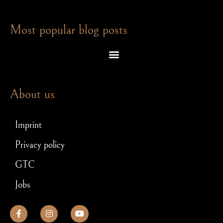
Most popular blog posts
Escape room puzzles – which brain teasers await you in an exit game
Escape Room – Answers to the most frequently asked questions
Scavenger hunt for JGA: How to make your stag party a hit!
About us
Imprint
Privacy policy
GTC
Jobs