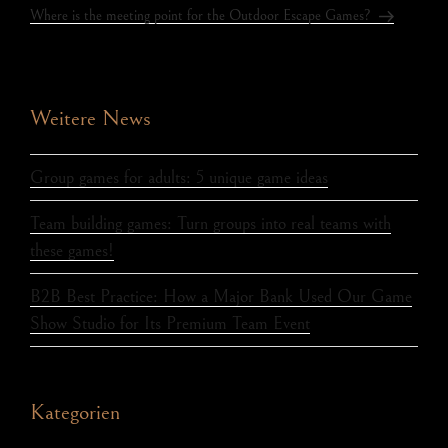
Where is the meeting point for the Outdoor Escape Games?
Weitere News
Group games for adults: 5 unique game ideas
Team building games: Turn groups into real teams with
these games!
B2B Best Practice: How a Major Bank Used Our Game
Show Studio for Its Premium Team Event
Kategorien