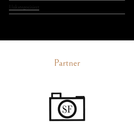
Unkategorisiert
Partner