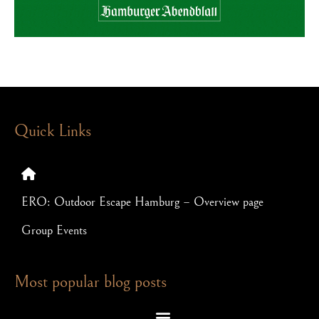
Quick Links
ERO: Outdoor Escape Hamburg – Overview page
Group Events
Most popular blog posts