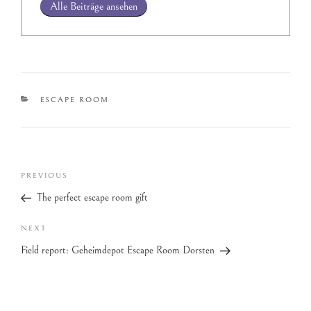
Alle Beiträge ansehen
ESCAPE ROOM
PREVIOUS
The perfect escape room gift
NEXT
Field report: Geheimdepot Escape Room Dorsten