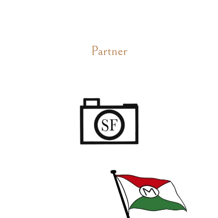
Partner