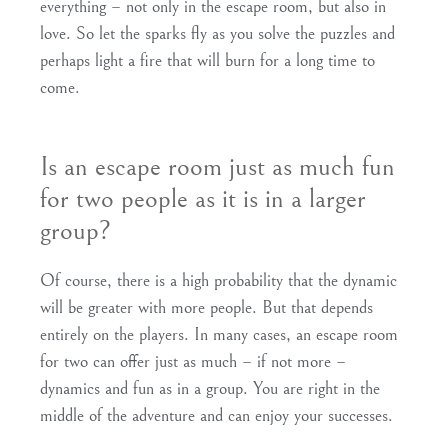
everything – not only in the escape room, but also in
love. So let the sparks fly as you solve the puzzles and
perhaps light a fire that will burn for a long time to
come.
Is an escape room just as much fun
for two people as it is in a larger
group?
Of course, there is a high probability that the dynamic
will be greater with more people. But that depends
entirely on the players. In many cases, an escape room
for two can offer just as much – if not more –
dynamics and fun as in a group. You are right in the
middle of the adventure and can enjoy your successes.