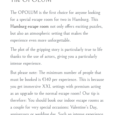
The OPOLUM is the first choice for anyone looking
for a special escape room for two in Hamburg. This
Hamburg escape room
not only offers exciting puzzles,
but also an atmospheric setting that makes the
experience even more unforgettable.
The plot of the gripping story is particularly true to life
thanks to the use of actors, giving you a particularly
intense experience.
But please note: The minimum number of people that
must be booked is €140 per experience. This is because
you get immersive XXL settings with premium acting
as an upgrade to the normal escape room! Our tip is
therefore: You should book our indoor escape rooms as
a couple for very special occasions: Valentine’s Day,
anniversary or wedding day. Such an intense experience