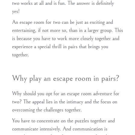
two works at all and is fun. The answer is definitely
yes!
An escape room for two can be just as exciting and
entertaining, if not more so, than in a larger group. This
is because you have to work more closely together and
experience a special thrill in pairs that brings you
together.
Why play an escape room in pairs?
Why should you opt for an escape room adventure for
two? The appeal lies in the intimacy and the focus on
overcoming the challenges together.
You have to concentrate on the puzzles together and
communicate intensively. And communication is