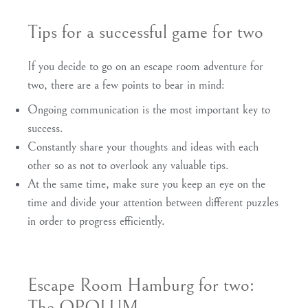
Tips for a successful game for two
If you decide to go on an escape room adventure for
two, there are a few points to bear in mind:
Ongoing communication is the most important key to
success.
Constantly share your thoughts and ideas with each
other so as not to overlook any valuable tips.
At the same time, make sure you keep an eye on the
time and divide your attention between different puzzles
in order to progress efficiently.
Escape Room Hamburg for two:
The OPOLUM