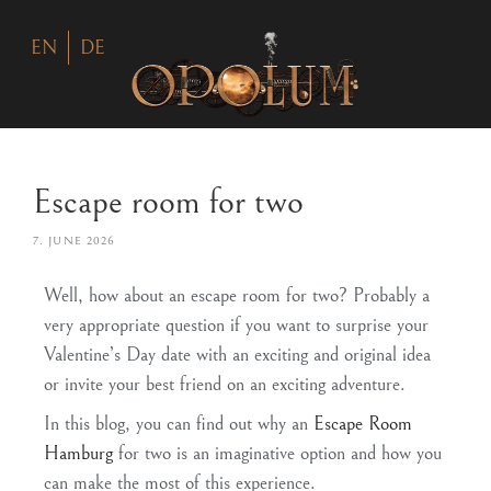
EN
DE
Escape room for two
7. JUNE 2026
Well, how about an escape room for two? Probably a
very appropriate question if you want to surprise your
Valentine’s Day date with an exciting and original idea
or invite your best friend on an exciting adventure.
In this blog, you can find out why an
Escape Room
Hamburg
for two is an imaginative option and how you
can make the most of this experience.