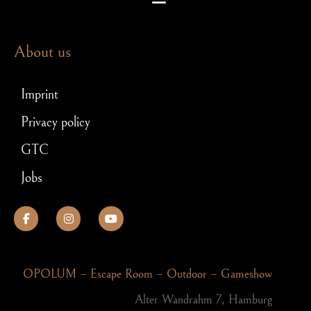
Escape room puzzles – which brain teasers await you in an exit game
Escape Room – Answers to the most frequently asked questions
Scavenger hunt for JGA: How to make your stag party a hit!
About us
Imprint
Privacy policy
GTC
Jobs
OPOLUM – Escape Room – Outdoor – Gameshow
Alter Wandrahm 7, Hamburg