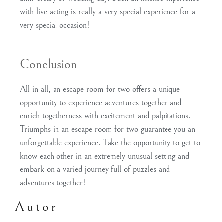
with live acting is really a very special experience for a
very special occasion!
Conclusion
All in all, an escape room for two offers a unique
opportunity to experience adventures together and
enrich togetherness with excitement and palpitations.
Triumphs in an escape room for two guarantee you an
unforgettable experience. Take the opportunity to get to
know each other in an extremely unusual setting and
embark on a varied journey full of puzzles and
adventures together!
Autor