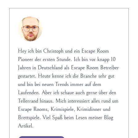
Hey ich bin Christoph und ein Escape Room
Pioneer der ersten Stunde. Ich bin vor knapp 10
Jahren in Deutschland als Escape Room Betreiber
gestartet. Heute kenne ich die Branche sehr gut
und bin bei neuen Trends immer auf dem
Laufenden. Aber ich schaue auch gerne über den
Tellerrand hinaus. Mich interessiert alles rund um
Escape Rooms, Krimispiele, Krimidinner und
Brettspiele. Viel Spaß beim Lesen meiner Blog
Artikel.