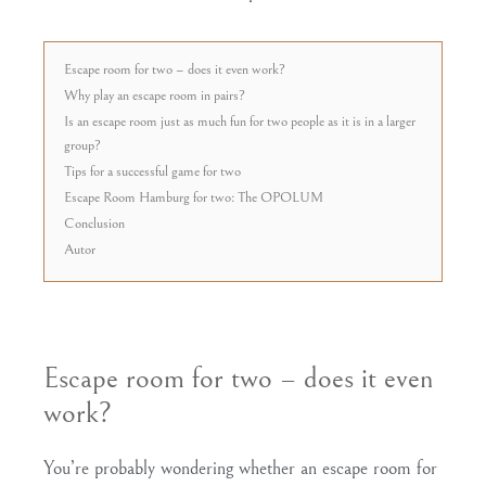
Escape room for two – does it even work?
Why play an escape room in pairs?
Is an escape room just as much fun for two people as it is in a larger
group?
Tips for a successful game for two
Escape Room Hamburg for two: The OPOLUM
Conclusion
Autor
Escape room for two – does it even
work?
You’re probably wondering whether an escape room for