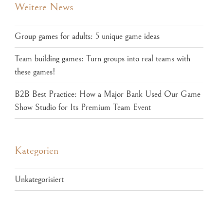
Weitere News
Group games for adults: 5 unique game ideas
Team building games: Turn groups into real teams with
these games!
B2B Best Practice: How a Major Bank Used Our Game
Show Studio for Its Premium Team Event
Kategorien
Unkategorisiert