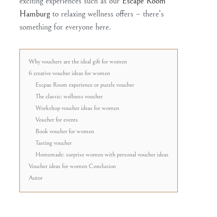
exciting experiences such as our
Escape Room
Hamburg
to relaxing wellness offers – there’s
something for everyone here.
Why vouchers are the ideal gift for women
6 creative voucher ideas for women
Escpae Room experience or puzzle voucher
The classic: wellness voucher
Workshop voucher ideas for women
Voucher for events
Book voucher for women
Tasting voucher
Homemade: surprise women with personal voucher ideas
Voucher ideas for women Conclusion
Autor