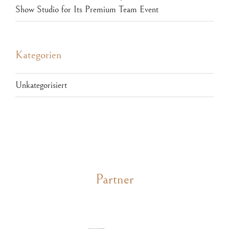
Show Studio for Its Premium Team Event
Kategorien
Unkategorisiert
Partner