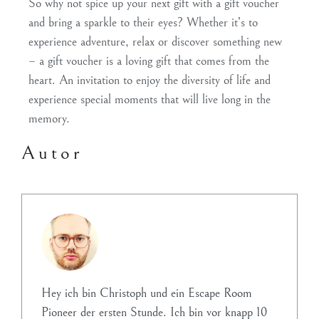
So why not spice up your next gift with a gift voucher
and bring a sparkle to their eyes? Whether it’s to
experience adventure, relax or discover something new
– a gift voucher is a loving gift that comes from the
heart. An invitation to enjoy the diversity of life and
experience special moments that will live long in the
memory.
Autor
Hey ich bin Christoph und ein Escape Room
Pioneer der ersten Stunde. Ich bin vor knapp 10