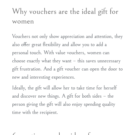
Why vouchers are the ideal gift for
women
Vouchers not only show appreciation and attention, they
also offer great flexibility and allow you to add a
personal touch. With value vouchers, women can
choose exactly what they want – this saves unnecessary
gift frustration. And a gift voucher can open the door to
new and interesting experiences.
Ideally, the gift will allow her to take time for herself
and discover new things. A gift for both sides – the
person giving the gift will also enjoy spending quality
time with the recipient.