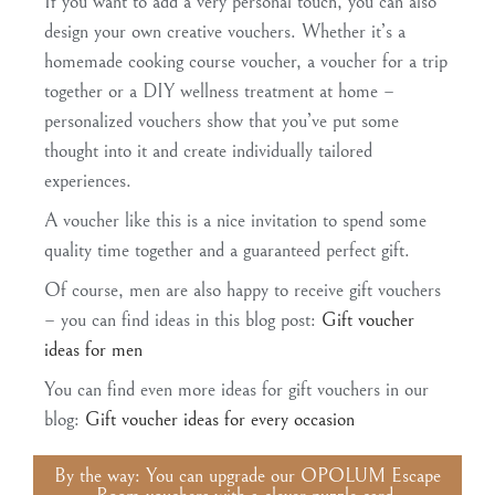
If you want to add a very personal touch, you can also
design your own creative vouchers. Whether it’s a
homemade cooking course voucher, a voucher for a trip
together or a DIY wellness treatment at home –
personalized vouchers show that you’ve put some
thought into it and create individually tailored
experiences.
A voucher like this is a nice invitation to spend some
quality time together and a guaranteed perfect gift.
Of course, men are also happy to receive gift vouchers
– you can find ideas in this blog post:
Gift voucher
ideas for men
You can find even more ideas for gift vouchers in our
blog:
Gift voucher ideas for every occasion
By the way: You can upgrade our OPOLUM Escape