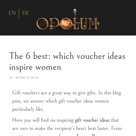
EN
DE
The 6 best: which voucher ideas
inspire women
26. MARCH 2024
Gift vouchers are a great way to give gifts. In this blog
post, we answer which gift voucher ideas women
particularly like.
Here you will find six inspiring
gift voucher ideas
that
are sure to make the recipient’s heart beat faster. From