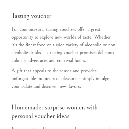
Tasting voucher
For connoisseurs, tasting vouchers offer a great
opportunity to explore new worlds of taste. Whether
it’s the finest food or a wide variety of alcoholic or non-
alcoholic drinks – a tasting voucher promises delicious
culinary adventures and convivial hours.
A gift that appeals to the senses and provides
unforgettable moments of pleasure – simply indulge
your palate and discover new flavors.
Homemade: surprise women with
personal voucher ideas