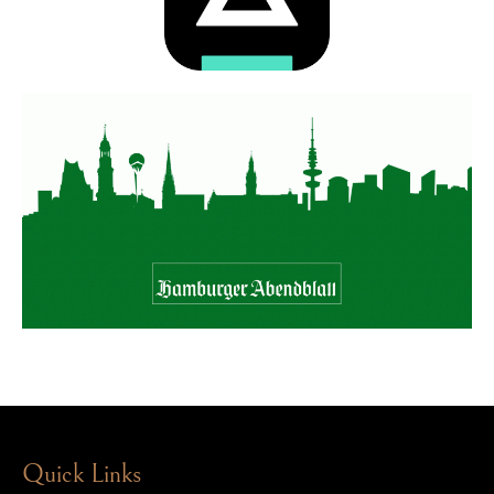
Quick Links