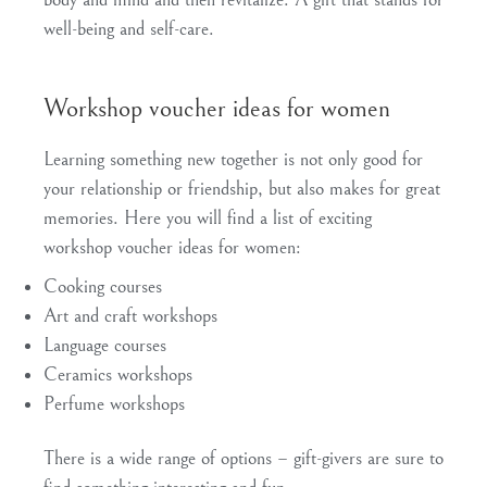
well-being and self-care.
Workshop voucher ideas for women
Learning something new together is not only good for
your relationship or friendship, but also makes for great
memories. Here you will find a list of exciting
workshop voucher ideas for women:
Cooking courses
Art and craft workshops
Language courses
Ceramics workshops
Perfume workshops
There is a wide range of options – gift-givers are sure to