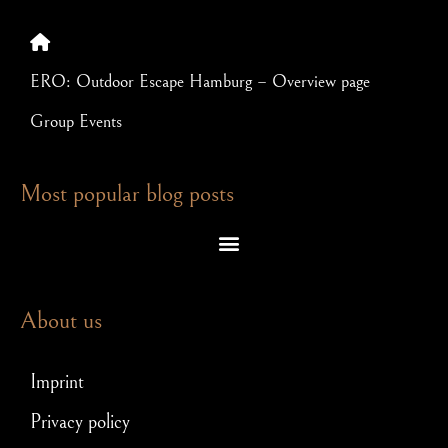
ERO: Outdoor Escape Hamburg – Overview page
Group Events
Most popular blog posts
Escape room puzzles – which brain teasers await you in an exit game
Escape Room – Answers to the most frequently asked questions
Scavenger hunt for JGA: How to make your stag party a hit!
About us
Imprint
Privacy policy