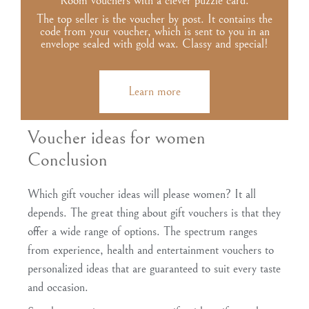
Room vouchers with a clever puzzle card.
The top seller is the voucher by post. It contains the
code from your voucher, which is sent to you in an
envelope sealed with gold wax. Classy and special!
Learn more
Voucher ideas for women
Conclusion
Which gift voucher ideas will please women? It all
depends. The great thing about gift vouchers is that they
offer a wide range of options. The spectrum ranges
from experience, health and entertainment vouchers to
personalized ideas that are guaranteed to suit every taste
and occasion.