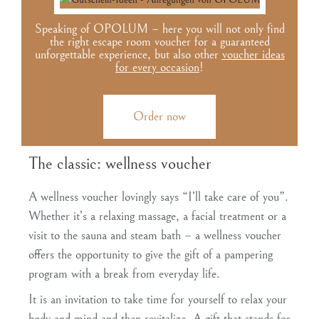
Speaking of OPOLUM – here you will not only find
the right escape room voucher for a guaranteed
unforgettable experience, but also other
voucher ideas
for every occasion
!
Order now
The classic: wellness voucher
A wellness voucher lovingly says “I’ll take care of you”.
Whether it’s a relaxing massage, a facial treatment or a
visit to the sauna and steam bath – a wellness voucher
offers the opportunity to give the gift of a pampering
program with a break from everyday life.
It is an invitation to take time for yourself to relax your
body and mind and then revitalize. A gift that stands for