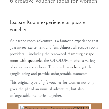
6 creative voucher ideas for women
Escpae Room experience or puzzle
voucher
An escape room adventure is a fantastic experience that
guarantees excitement and fun. Almost all escape room
providers – including the renowned
Hamburg escape
room with spectacle
, the OPOLUM – offer a variety
of experience vouchers. The
puzzle vouchers
get the
ganglia going and provide unforgettable moments.
This original type of gift voucher for women not only
gives the gift of an unusual adventure, but also
unforgettable memories together.