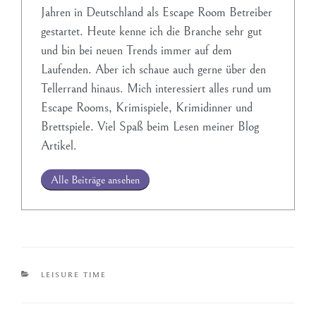
Jahren in Deutschland als Escape Room Betreiber
gestartet. Heute kenne ich die Branche sehr gut
und bin bei neuen Trends immer auf dem
Laufenden. Aber ich schaue auch gerne über den
Tellerrand hinaus. Mich interessiert alles rund um
Escape Rooms, Krimispiele, Krimidinner und
Brettspiele. Viel Spaß beim Lesen meiner Blog
Artikel.
Alle Beiträge ansehen
LEISURE TIME