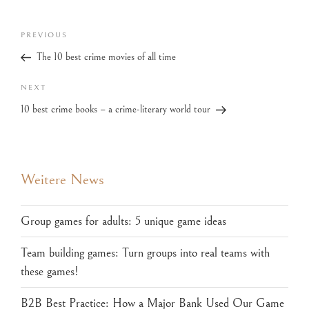
PREVIOUS
The 10 best crime movies of all time
NEXT
10 best crime books – a crime-literary world tour
Weitere News
Group games for adults: 5 unique game ideas
Team building games: Turn groups into real teams with
these games!
B2B Best Practice: How a Major Bank Used Our Game