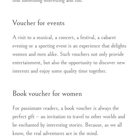
find something interesting and fun.
Voucher for events
A visit to a musical, a concert, a festival, a cabaret
evening or a sporting event is an experience that delights
women and men alike. Such vouchers not only provide
entertainment, but also the opportunity to discover new
interests and enjoy some quality time together.
Book voucher for women
For passionate readers, a book voucher is always the
perfect gift – an invitation to travel to other worlds and
be enchanted by interesting stories. Because, as we all
know, the real adventures are in the mind.