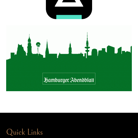
Quick Links