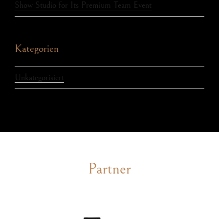
Show Studio for Its Premium Team Event
Kategorien
Unkategorisiert
Partner