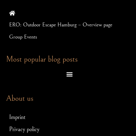
ERO: Outdoor Escape Hamburg – Overview page
Group Events
Most popular blog posts
Escape room puzzles – which brain teasers await you in an exit game
Escape Room – Answers to the most frequently asked questions
Scavenger hunt for JGA: How to make your stag party a hit!
About us
Imprint
Privacy policy