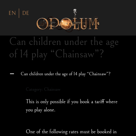
EN
DE
Can children under the age
of 14 play “Chainsaw”?
Can children under the age of 14 play “Chainsaw”?
A
Category: Chainsaw
This is only possible if you book a tariff where
you play alone.
One of the following rates must be booked in