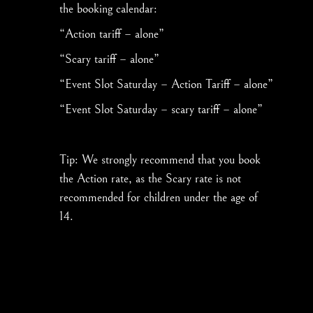
the booking calendar:
“Action tariff – alone”
“Scary tariff – alone”
“Event Slot Saturday – Action Tariff – alone”
“Event Slot Saturday – scary tariff – alone”
Tip: We strongly recommend that you book
the Action rate, as the Scary rate is not
recommended for children under the age of
14.