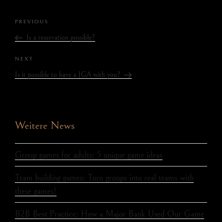
PREVIOUS
Is a reservation possible?
NEXT
Is it possible to have a JGA with you?
Weitere News
Group games for adults: 5 unique game ideas
Team building games: Turn groups into real teams with
these games!
B2B Best Practice: How a Major Bank Used Our Game