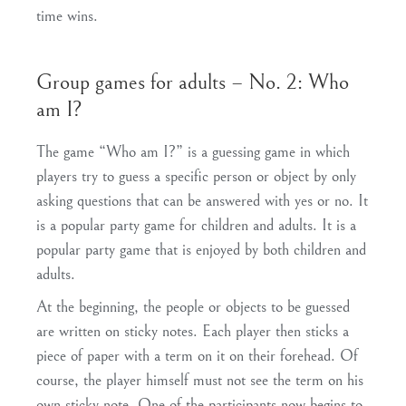
time wins.
Group games for adults – No. 2: Who
am I?
The game “Who am I?” is a guessing game in which
players try to guess a specific person or object by only
asking questions that can be answered with yes or no. It
is a popular party game for children and adults. It is a
popular party game that is enjoyed by both children and
adults.
At the beginning, the people or objects to be guessed
are written on sticky notes. Each player then sticks a
piece of paper with a term on it on their forehead. Of
course, the player himself must not see the term on his
own sticky note. One of the participants now begins to