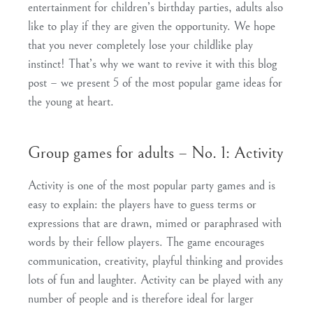
entertainment for children’s birthday parties, adults also
like to play if they are given the opportunity. We hope
that you never completely lose your childlike play
instinct! That’s why we want to revive it with this blog
post – we present 5 of the most popular game ideas for
the young at heart.
Group games for adults – No. 1: Activity
Activity is one of the most popular party games and is
easy to explain: the players have to guess terms or
expressions that are drawn, mimed or paraphrased with
words by their fellow players. The game encourages
communication, creativity, playful thinking and provides
lots of fun and laughter. Activity can be played with any
number of people and is therefore ideal for larger