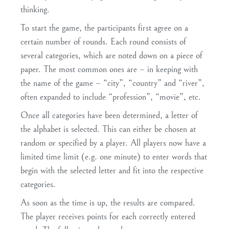
thinking.
To start the game, the participants first agree on a
certain number of rounds. Each round consists of
several categories, which are noted down on a piece of
paper. The most common ones are – in keeping with
the name of the game – “city”, “country” and “river”,
often expanded to include “profession”, “movie”, etc.
Once all categories have been determined, a letter of
the alphabet is selected. This can either be chosen at
random or specified by a player. All players now have a
limited time limit (e.g. one minute) to enter words that
begin with the selected letter and fit into the respective
categories.
As soon as the time is up, the results are compared.
The player receives points for each correctly entered