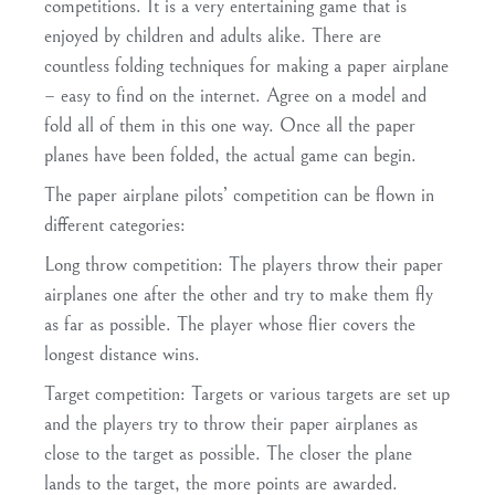
competitions. It is a very entertaining game that is
enjoyed by children and adults alike. There are
countless folding techniques for making a paper airplane
– easy to find on the internet. Agree on a model and
fold all of them in this one way. Once all the paper
planes have been folded, the actual game can begin.
The paper airplane pilots’ competition can be flown in
different categories:
Long throw competition
: The players throw their paper
airplanes one after the other and try to make them fly
as far as possible. The player whose flier covers the
longest distance wins.
Target competition
: Targets or various targets are set up
and the players try to throw their paper airplanes as
close to the target as possible. The closer the plane
lands to the target, the more points are awarded.