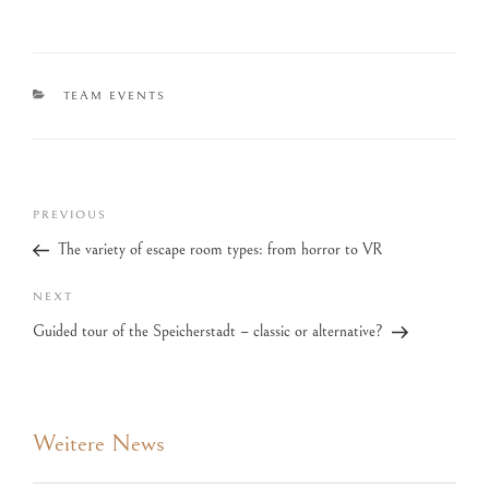
TEAM EVENTS
PREVIOUS
The variety of escape room types: from horror to VR
NEXT
Guided tour of the Speicherstadt – classic or alternative?
Weitere News