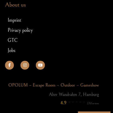
About us
Imprint
Privacy policy
GTC
Jobs
OPOLUM – Escape Room – Outdoor – Gameshow
Alter Wandrahm 7, Hamburg
4.9
2,765 reviews