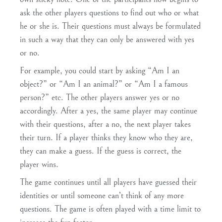
ask the other players questions to find out who or what
he or she is. Their questions must always be formulated
in such a way that they can only be answered with yes
or no.
For example, you could start by asking “Am I an
object?” or “Am I an animal?” or “Am I a famous
person?” etc. The other players answer yes or no
accordingly. After a yes, the same player may continue
with their questions, after a no, the next player takes
their turn. If a player thinks they know who they are,
they can make a guess. If the guess is correct, the
player wins.
The game continues until all players have guessed their
identities or until someone can’t think of any more
questions. The game is often played with a time limit to