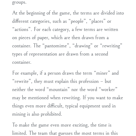
groups.
At the beginning of the game, the terms are divided into
different categories, such as “people”, “places” or
“actions”. For each category, a few terms are written
on pieces of paper, which are then drawn from a
container. The “pantomime”, “drawing” or “rewriting”
types of representation are drawn from a second
container.
For example, if a person draws the term “miner” and
“rewrite”, they must explain this profession – but
neither the word “mountain” nor the word “worker”
may be mentioned when rewriting. If you want to make
things even more difficult, typical equipment used in
mining is also prohibited.
To make the game even more exciting, the time is
limited. The team that guesses the most terms in this