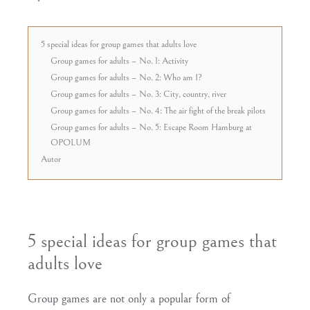
5 special ideas for group games that adults love
Group games for adults – No. 1: Activity
Group games for adults – No. 2: Who am I?
Group games for adults – No. 3: City, country, river
Group games for adults – No. 4: The air fight of the break pilots
Group games for adults – No. 5: Escape Room Hamburg at
OPOLUM
Autor
5 special ideas for group games that
adults love
Group games are not only a popular form of