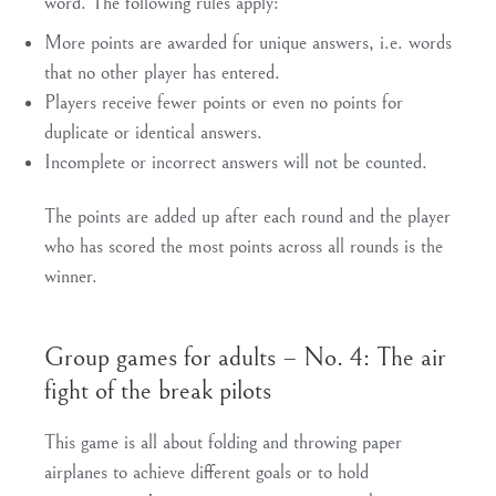
word. The following rules apply:
More points are awarded for unique answers, i.e. words
that no other player has entered.
Players receive fewer points or even no points for
duplicate or identical answers.
Incomplete or incorrect answers will not be counted.
The points are added up after each round and the player
who has scored the most points across all rounds is the
winner.
Group games for adults – No. 4: The air
fight of the break pilots
This game is all about folding and throwing paper
airplanes to achieve different goals or to hold