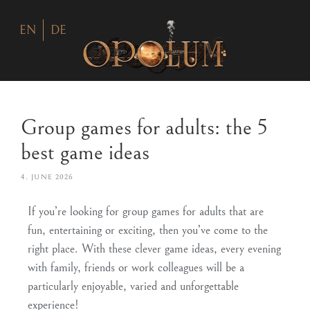
EN
DE
Group games for adults: the 5
best game ideas
4. JUNE 2026
If you’re looking for group games for adults that are
fun, entertaining or exciting, then you’ve come to the
right place. With these clever game ideas, every evening
with family, friends or work colleagues will be a
particularly enjoyable, varied and unforgettable
experience!