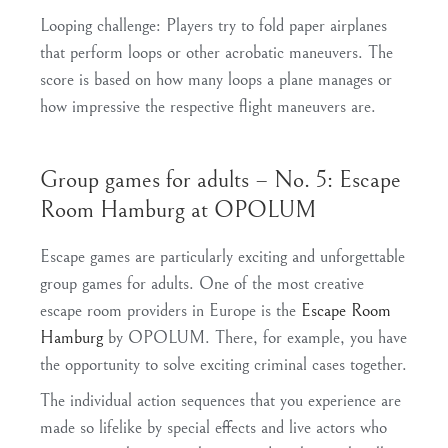
Looping challenge
: Players try to fold paper airplanes
that perform loops or other acrobatic maneuvers. The
score is based on how many loops a plane manages or
how impressive the respective flight maneuvers are.
Group games for adults – No. 5: Escape
Room Hamburg at OPOLUM
Escape games are particularly exciting and unforgettable
group games for adults. One of the most creative
escape room providers in Europe is the
Escape Room
Hamburg
by OPOLUM. There, for example, you have
the opportunity to solve exciting criminal cases together.
The individual action sequences that you experience are
made so lifelike by special effects and live actors who