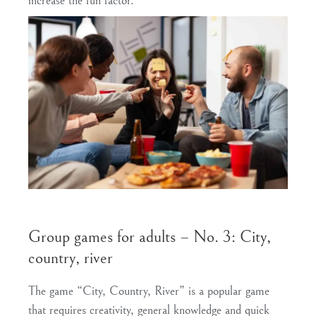
increase the fun factor.
Group games for adults – No. 3: City,
country, river
The game “City, Country, River” is a popular game
that requires creativity, general knowledge and quick