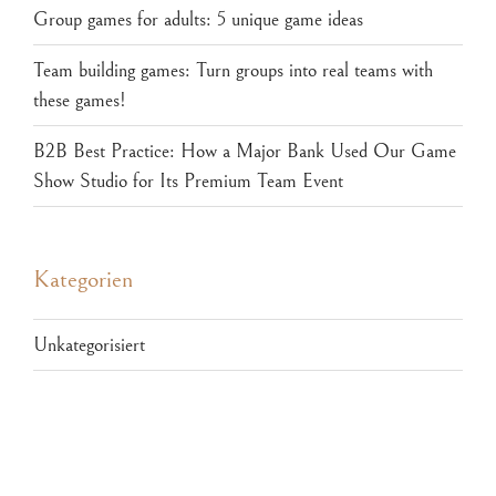
Group games for adults: 5 unique game ideas
Team building games: Turn groups into real teams with
these games!
B2B Best Practice: How a Major Bank Used Our Game
Show Studio for Its Premium Team Event
Kategorien
Unkategorisiert