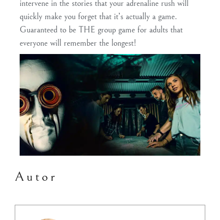
intervene in the stories that your adrenaline rush will
quickly make you forget that it’s actually a game.
Guaranteed to be THE group game for adults that
everyone will remember the longest!
Autor