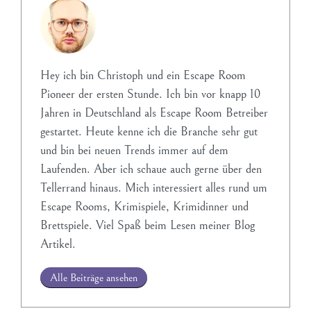
Hey ich bin Christoph und ein Escape Room
Pioneer der ersten Stunde. Ich bin vor knapp 10
Jahren in Deutschland als Escape Room Betreiber
gestartet. Heute kenne ich die Branche sehr gut
und bin bei neuen Trends immer auf dem
Laufenden. Aber ich schaue auch gerne über den
Tellerrand hinaus. Mich interessiert alles rund um
Escape Rooms, Krimispiele, Krimidinner und
Brettspiele. Viel Spaß beim Lesen meiner Blog
Artikel.
Alle Beiträge ansehen