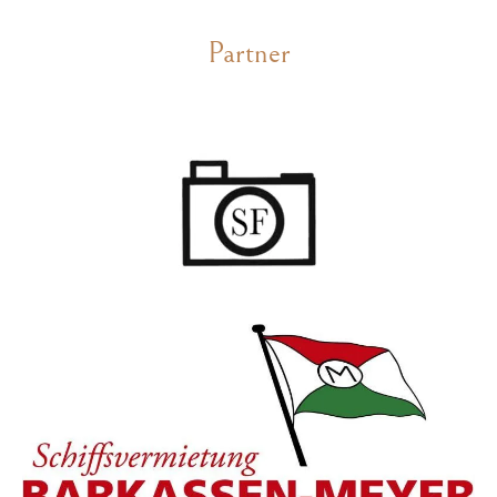
Partner