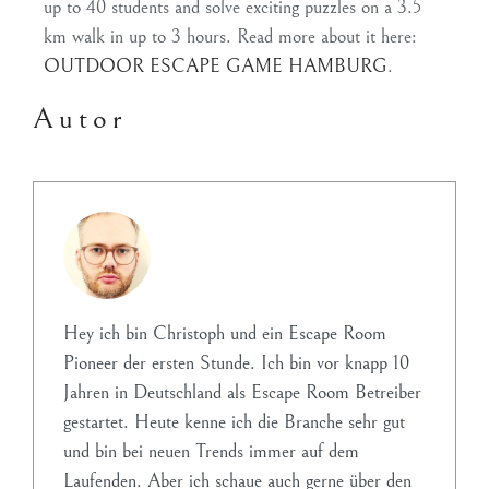
up to 40 students and solve exciting puzzles on a 3.5
km walk in up to 3 hours. Read more about it here:
OUTDOOR ESCAPE GAME HAMBURG
.
Autor
Hey ich bin Christoph und ein Escape Room
Pioneer der ersten Stunde. Ich bin vor knapp 10
Jahren in Deutschland als Escape Room Betreiber
gestartet. Heute kenne ich die Branche sehr gut
und bin bei neuen Trends immer auf dem
Laufenden. Aber ich schaue auch gerne über den