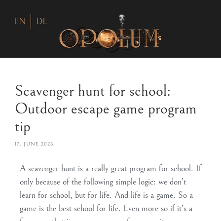
EN
DE
Scavenger hunt for school:
Outdoor escape game program
tip
17. JUNE 2026
A scavenger hunt is a really great program for school. If
only because of the following simple logic: we don’t
learn for school, but for life. And life is a game. So a
game
is
the best school for life
. Even more so if it’s a