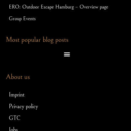
ERO: Outdoor Escape Hamburg – Overview page
Group Events
Most popular blog posts
Escape room puzzles – which brain teasers await you in an exit game
Escape Room – Answers to the most frequently asked questions
Scavenger hunt for JGA: How to make your stag party a hit!
About us
Imprint
Privacy policy
GTC
Jobs