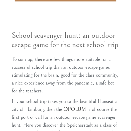
School scavenger hunt: an outdoor
escape game for the next school trip
To sum up, there are few things more suitable for a
successful school trip than an outdoor escape game:
stimulating for the brain, good for the class community,
a nice experience away from the pandemic, a safe bet
for the teachers.
If your school trip takes you to the beautiful Hanseatic
city of Hamburg, then the
OPOLUM
is of course the
first port of call for an outdoor escape game scavenger
hunt. Here you discover the Speicherstadt as a class of