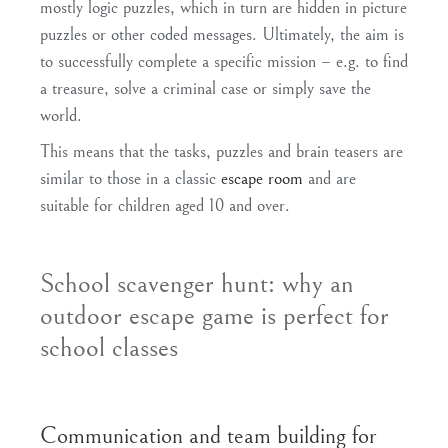
mostly
logic puzzles
, which in turn are hidden in
picture
puzzles
or other
coded messages
. Ultimately, the aim is
to
successfully complete
a specific
mission
– e.g. to find
a treasure, solve a criminal case or simply save the
world.
This means that the tasks, puzzles and brain teasers are
similar to those in a classic
escape room
and are
suitable for children aged 10 and over
.
School scavenger hunt: why an
outdoor escape game is perfect for
school classes
Communication and team building for