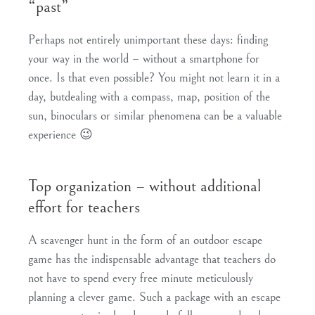
“past”
Perhaps not entirely unimportant these days: finding
your way in the world – without a smartphone for
once. Is that even possible? You might not learn it in a
day, but
dealing with a compass, map, position of the
sun, binoculars or similar phenomena
can be a valuable
experience 😉
Top organization – without additional
effort for teachers
A scavenger hunt in the form of an outdoor escape
game has the indispensable advantage that teachers do
not have to spend every free minute meticulously
planning a clever game. Such a package with an escape