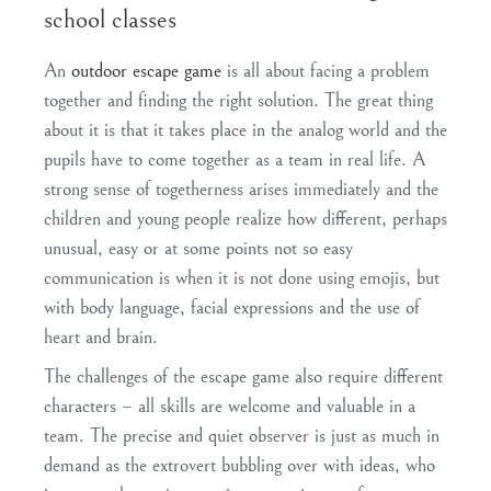
school classes
An
outdoor escape game
is all about facing a problem
together and finding the right solution. The great thing
about it is that it takes place in the analog world and the
pupils have to come together as a team in real life
. A
strong
sense of togetherness
arises immediately and the
children and young people realize how different, perhaps
unusual, easy or at some points not so easy
communication is when it is not done using emojis, but
with body language, facial expressions and the use of
heart and brain.
The challenges of the escape game also require different
characters –
all skills are welcome and valuable in a
team
. The precise and quiet observer is just as much in
demand as the extrovert bubbling over with ideas, who