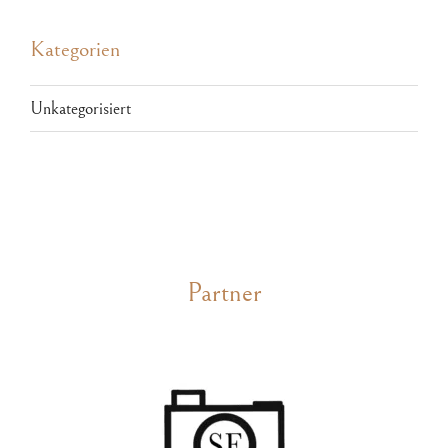
Kategorien
Unkategorisiert
Partner