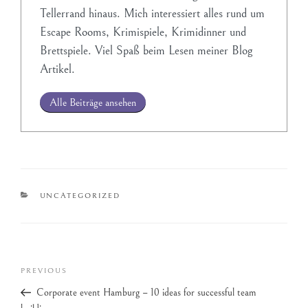
Tellerrand hinaus. Mich interessiert alles rund um
Escape Rooms, Krimispiele, Krimidinner und
Brettspiele. Viel Spaß beim Lesen meiner Blog
Artikel.
Alle Beiträge ansehen
UNCATEGORIZED
PREVIOUS
Corporate event Hamburg – 10 ideas for successful team