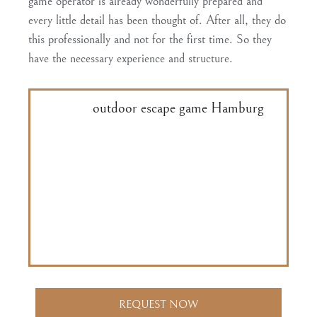
game operator is already
wonderfully prepared and
every little detail has been thought of
. After all, they do
this professionally and not for the first time. So they
have the necessary experience and structure.
With our
outdoor escape game Hamburg
,
we take care of the on-site introduction.
Our tablet app is designed in such a way
that the students are navigated through the
Speicherstadt in a way that is easy to
understand. The clues also come
automatically at the right time.
REQUEST NOW