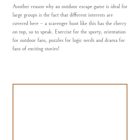
Another reason why an outdoor escape game is ideal for
large groups is the fact that different interests are
covered here – a scavenger hunt like this has the cherry
on top, so to speak.
Exercise for the sporty, orientation
for outdoor fans, puzzles for logic nerds and drama for
fans of exciting stories
!
In terms of price, outdoor escape games are often
even
cheaper than a classic escape room
.
With the outdoor escape game from
OPOLUM
students
36% discount
and pay
only 15€. Teachers even come along for free.