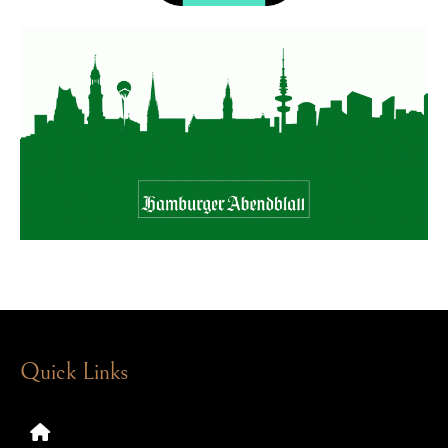
Quick Links