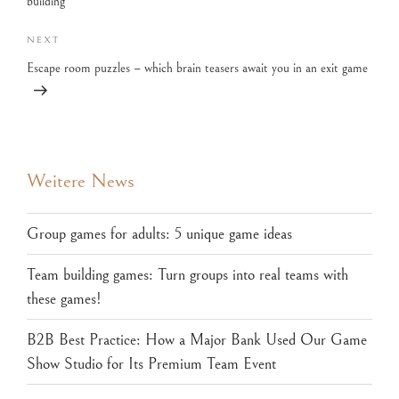
building
NEXT
Escape room puzzles – which brain teasers await you in an exit game
Weitere News
Group games for adults: 5 unique game ideas
Team building games: Turn groups into real teams with
these games!
B2B Best Practice: How a Major Bank Used Our Game
Show Studio for Its Premium Team Event