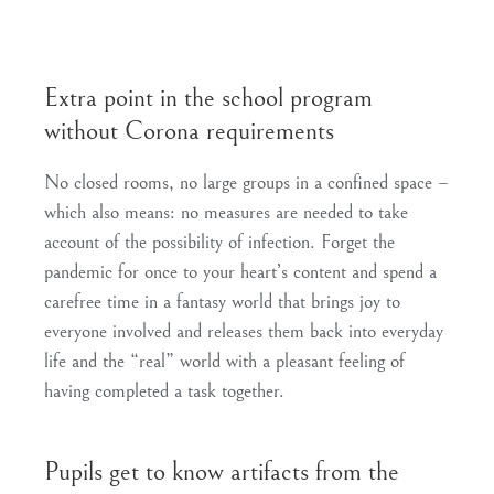
Extra point in the school program
without Corona requirements
No closed rooms, no large groups in a confined space –
which also means: no measures are needed to take
account of the possibility of infection. Forget the
pandemic for once to your heart’s content and spend a
carefree time in a fantasy world that brings joy to
everyone involved and releases them back into everyday
life and the “real” world with a pleasant feeling of
having completed a task together.
Pupils get to know artifacts from the