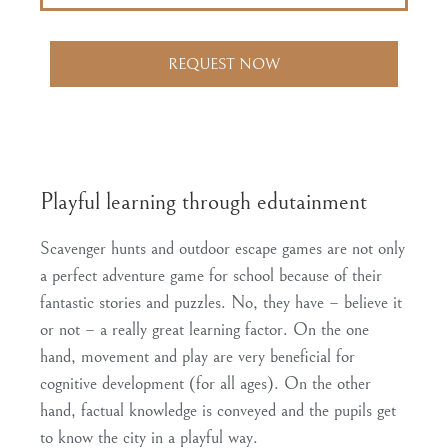
REQUEST NOW
Playful learning through edutainment
Scavenger hunts and outdoor escape games are not only
a perfect adventure game for school because of their
fantastic stories and puzzles. No, they have – believe it
or not – a really
great learning factor
. On the one
hand, movement and play are very beneficial for
cognitive development (for all ages). On the other
hand, factual knowledge is conveyed and
the pupils get
to know the city in a playful way
.