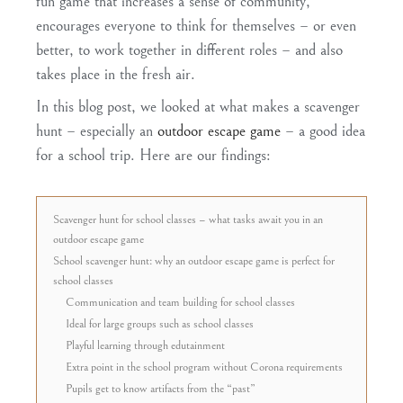
fun game that
increases a sense of community
,
encourages everyone to
think for themselves
– or even
better, to work together in different roles – and also
takes place
in the fresh air
.
In this blog post, we looked at what makes a
scavenger
hunt
– especially an
outdoor escape game
– a
good idea
for a school trip
. Here are our findings:
Scavenger hunt for school classes – what tasks await you in an
outdoor escape game
School scavenger hunt: why an outdoor escape game is perfect for
school classes
Communication and team building for school classes
Ideal for large groups such as school classes
Playful learning through edutainment
Extra point in the school program without Corona requirements
Pupils get to know artifacts from the “past”