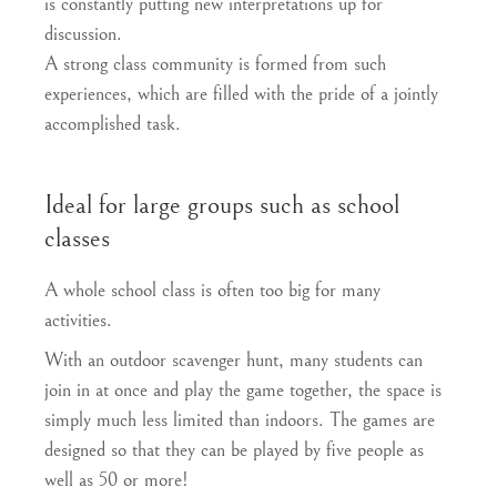
is constantly putting new interpretations up for
discussion.
A
strong class community
is formed from such
experiences, which are filled with the pride of a jointly
accomplished task.
Ideal for large groups such as school
classes
A whole
school class
is
often too big
for many
activities.
With an
outdoor
scavenger hunt,
many students
can
join in
at once
and play the game together, the space is
simply much less limited than indoors. The games are
designed so that they can be played by five people as
well as 50 or more!