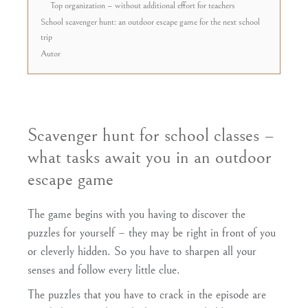
Top organization – without additional effort for teachers
School scavenger hunt: an outdoor escape game for the next school
trip
Autor
Scavenger hunt for school classes –
what tasks await you in an outdoor
escape game
The game begins with you having to
discover
the
puzzles for yourself
– they may be right in front of you
or cleverly hidden. So you have to
sharpen all your
senses
and follow every little clue.
The puzzles that you have to crack in the episode are