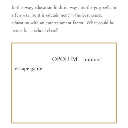
In this way,
education
finds its way into the gray cells in
a fun way
, so it is edutainment in the best sense:
education with an entertainment factor. What could be
better for a school class?
Discover the Speicherstadt Hamburg in a
playful way with
OPOLUM
‘s
outdoor
escape game
and uncover the lost knowledge
about important historical buildings such as
the moated castle, the boiler house or St.
Annenplatz. At the end of the tour, each
student receives a brochure with the facts
they have learned.