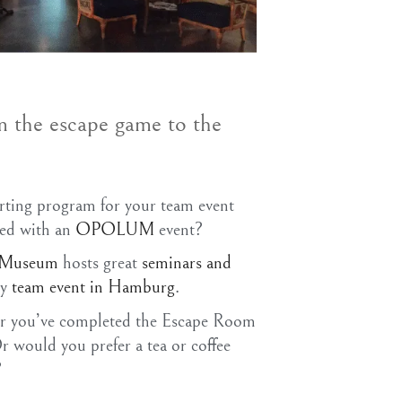
m the escape game to the
m
rting program for your team event
ned with an
OPOLUM
event?
e Museum
hosts great
seminars and
ny
team event in Hamburg
.
ter you’ve completed the Escape Room
ould you prefer a tea or coffee
?