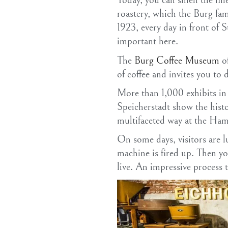
Today, you can smell the fin
roastery, which the Burg fa
1923, every day in front of S
important here.
The
Burg Coffee Museum
of
of coffee and invites you to 
More than 1,000 exhibits in 
Speicherstadt show the histo
multifaceted way at the H
On some days, visitors are l
machine is fired up. Then yo
live. An impressive process t