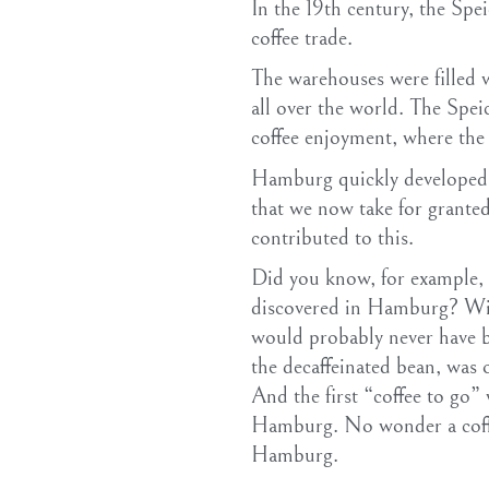
In the 19th century, the Spe
coffee trade.
The warehouses were filled w
all over the world. The Spei
coffee enjoyment, where the
Hamburg quickly developed i
that we now take for granted 
contributed to this.
Did you know, for example, t
discovered in Hamburg? With
would probably never have b
the decaffeinated bean, was
And the first “coffee to go”
Hamburg. No wonder a coff
Hamburg.