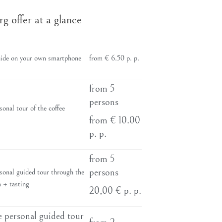
offer at a glance
ide on your own smartphone
from € 6.50 p. p.
from 5
persons
onal tour of the coffee
from € 10.00
p. p.
from 5
persons
sonal guided tour through the
 + tasting
20,00 € p. p.
 personal guided tour