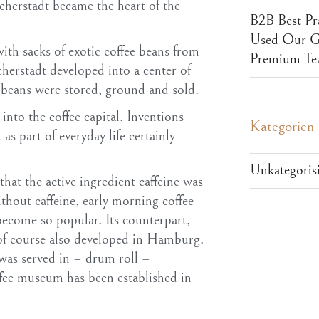
icherstadt became the heart of the
B2B Best Pr
Used Our Ga
ith sacks of exotic coffee beans from
Premium Te
cherstadt developed into a center of
 beans were stored, ground and sold.
nto the coffee capital. Inventions
Kategorien
as part of everyday life certainly
Unkategorisi
hat the active ingredient caffeine was
out caffeine, early morning coffee
ecome so popular. Its counterpart,
 of course also developed in Hamburg.
 was served in – drum roll –
ee museum has been established in