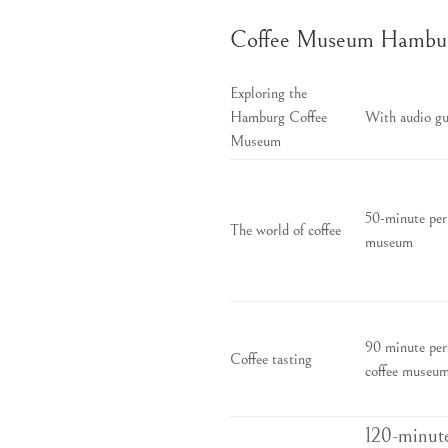
Coffee Museum Hamburg 
Exploring the
Hamburg Coffee
With audio gu
Museum
50-minute pers
The world of coffee
museum
90 minute per
Coffee tasting
coffee museum
120-minute