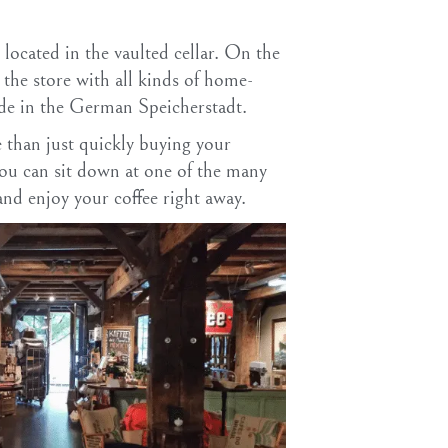
 located in the vaulted cellar. On the
is the store with all kinds of home-
ade in the German Speicherstadt.
e than just quickly buying your
 you can sit down at one of the many
and enjoy your coffee right away.