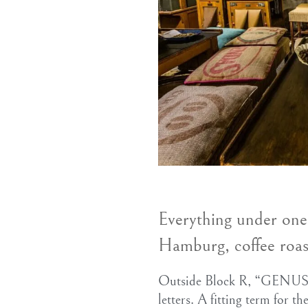
Everything under on
Hamburg, coffee roas
Outside Block R, “GENUSS
letters. A fitting term for th