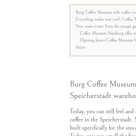
Burg Coffee Museum with coffee roas
Everything under one roof: Coffee 
Your team event: from the escape 
Coffee Museum Hamburg offer at
Opening hours Coffee Museum 
Autor
Burg Coffee Museum w
Speicherstadt warehou
Today, you can still feel and
coffee in the Speicherstadt.
built specifically for the st