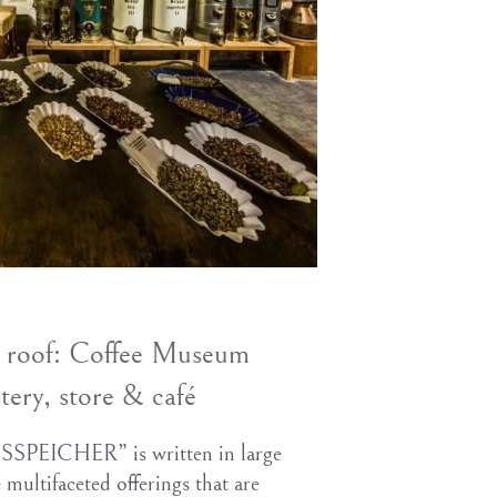
e roof: Coffee Museum
tery, store & café
SPEICHER” is written in large
e multifaceted offerings that are