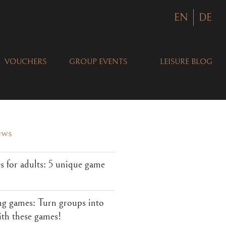
EN
DE
VOUCHERS
GROUP EVENTS
LEISURE BLOG
ews
 for adults: 5 unique game
ng games: Turn groups into
ith these games!