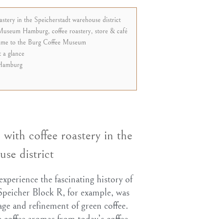
tery in the Speicherstadt warehouse district
Museum Hamburg, coffee roastery, store & café
game to the Burg Coffee Museum
 a glance
Hamburg
ith coffee roastery in the
se district
 experience the fascinating history of
 Speicher Block R, for example, was
orage and refinement of green coffee.