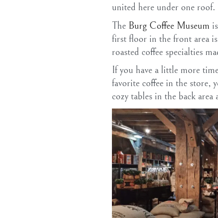
united here under one roof.
The
Burg Coffee Museum
is
first floor in the front area 
roasted coffee specialties m
If you have a little more tim
favorite coffee in the store,
cozy tables in the back area 