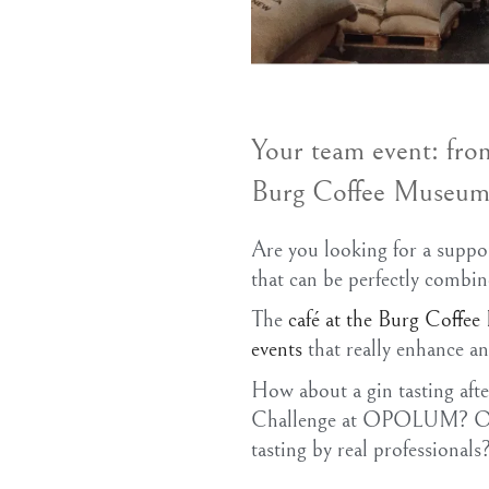
Your team event: fro
Burg Coffee Museu
Are you looking for a suppo
that can be perfectly combi
The
café at the Burg Coffe
events
that really enhance a
How about a gin tasting af
Challenge at OPOLUM? Or w
tasting by real professionals