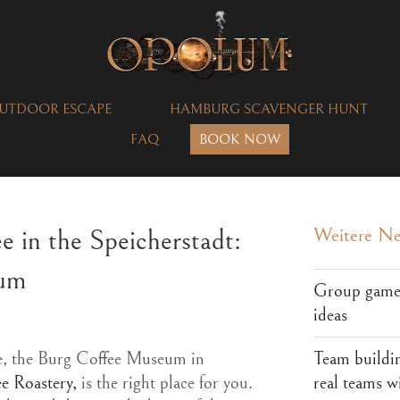
UTDOOR ESCAPE
HAMBURG SCAVENGER HUNT
FAQ
BOOK NOW
ee in the Speicherstadt:
Weitere N
eum
Group games
ideas
Team buildi
fee, the Burg Coffee Museum in
real teams w
e Roastery,
is the right place for you.