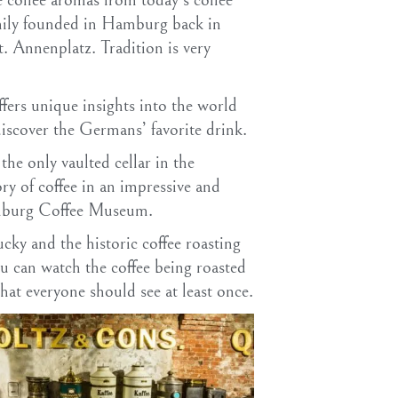
e coffee aromas from today’s coffee
mily founded in Hamburg back in
t. Annenplatz. Tradition is very
fers unique insights into the world
discover the Germans’ favorite drink.
the only vaulted cellar in the
ry of coffee in an impressive and
amburg Coffee Museum.
ucky and the historic coffee roasting
u can watch the coffee being roasted
hat everyone should see at least once.