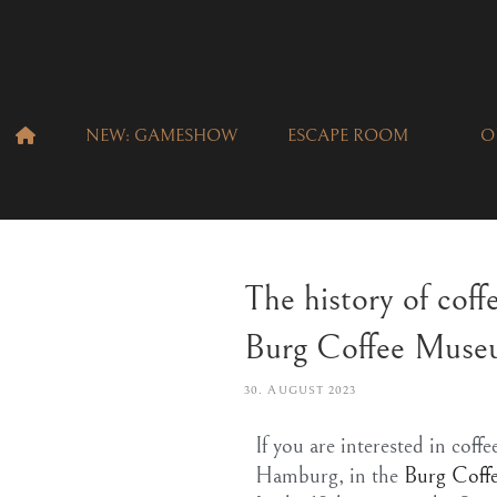
NEW: GAMESHOW
ESCAPE ROOM
O
The history of coff
Burg Coffee Mus
30. AUGUST 2023
If you are interested in cof
Hamburg, in the
Burg Coffe