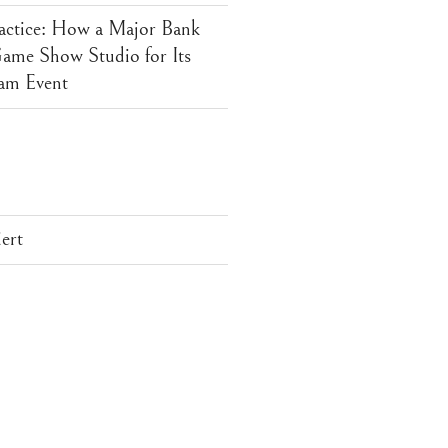
actice: How a Major Bank
me Show Studio for Its
am Event
ert