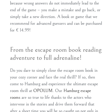
because wrong answers do not immediately lead to the
end of the game – you make a mistake and go back, or
simply take a new direction. A book or game that we
recommend for advanced guessers and can be purchased
for € 14.99!
From the escape room book reading
adventure to full adrenaline!
Do you dare to simply close the escape room book in
your cozy corner and face the real thrill? If so, then
come to Hamburg and experience the ultimate escape
room thrill at
OPOLUM
. Our
Hamburg escape
rooms
are so true to life thanks to the actors who
intervene in the stories and drive them forward that
after a short time you will be so caught up not only in