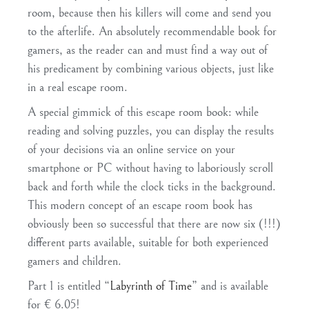
room, because then his killers will come and send you
to the afterlife. An absolutely recommendable book for
gamers, as the reader can and must find a way out of
his predicament by combining various objects, just like
in a real escape room.
A special gimmick of this escape room book: while
reading and solving puzzles, you can display the results
of your decisions via an online service on your
smartphone or PC without having to laboriously scroll
back and forth while the clock ticks in the background.
This modern concept of an escape room book has
obviously been so successful that there are now six (!!!)
different parts available, suitable for both experienced
gamers and children.
Part 1 is entitled “
Labyrinth of Time
” and is available
for € 6.05!