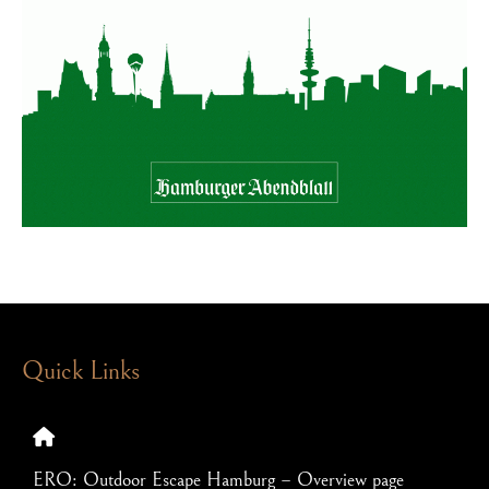
Quick Links
ERO: Outdoor Escape Hamburg – Overview page