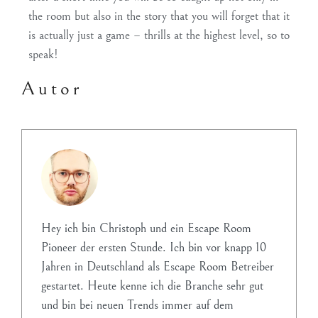
the room but also in the story that you will forget that it
is actually just a game – thrills at the highest level, so to
speak!
Autor
Hey ich bin Christoph und ein Escape Room
Pioneer der ersten Stunde. Ich bin vor knapp 10
Jahren in Deutschland als Escape Room Betreiber
gestartet. Heute kenne ich die Branche sehr gut
und bin bei neuen Trends immer auf dem