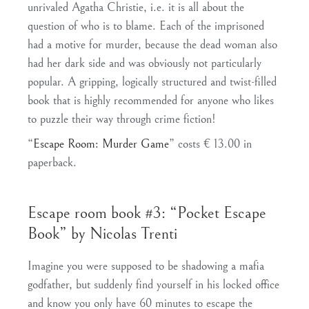
unrivaled Agatha Christie, i.e. it is all about the
question of who is to blame. Each of the imprisoned
had a motive for murder, because the dead woman also
had her dark side and was obviously not particularly
popular. A gripping, logically structured and twist-filled
book that is highly recommended for anyone who likes
to puzzle their way through crime fiction!
“
Escape Room: Murder Game
” costs € 13.00 in
paperback.
Escape room book #3: “Pocket Escape
Book” by Nicolas Trenti
Imagine you were supposed to be shadowing a mafia
godfather, but suddenly find yourself in his locked office
and know you only have 60 minutes to escape the