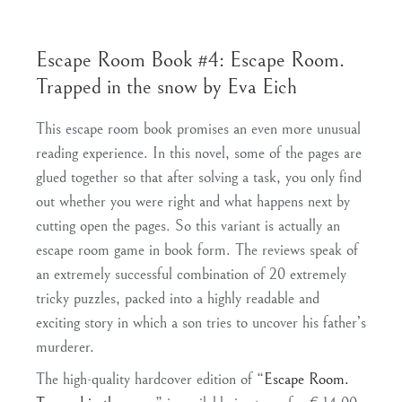
Escape Room Book #4: Escape Room.
Trapped in the snow by Eva Eich
This escape room book promises an even more unusual
reading experience. In this novel, some of the pages are
glued together so that after solving a task, you only find
out whether you were right and what happens next by
cutting open the pages. So this variant is actually an
escape room game in book form. The reviews speak of
an extremely successful combination of 20 extremely
tricky puzzles, packed into a highly readable and
exciting story in which a son tries to uncover his father’s
murderer.
The high-quality hardcover edition of “
Escape Room.