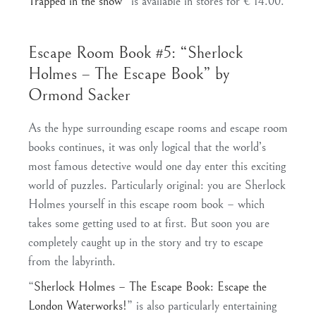
Trapped in the snow
” is available in stores for € 14.00.
Escape Room Book #5: “Sherlock
Holmes – The Escape Book” by
Ormond Sacker
As the hype surrounding escape rooms and escape room
books continues, it was only logical that the world’s
most famous detective would one day enter this exciting
world of puzzles. Particularly original: you are Sherlock
Holmes yourself in this escape room book – which
takes some getting used to at first. But soon you are
completely caught up in the story and try to escape
from the labyrinth.
“
Sherlock Holmes – The Escape Book: Escape the
London Waterworks!
” is also particularly entertaining