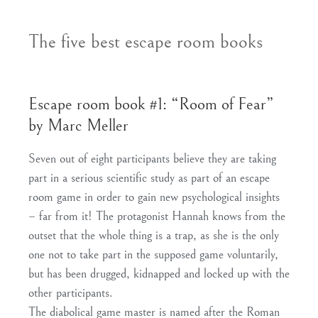
The five best escape room books
Escape room book #1: “Room of Fear”
by Marc Meller
Seven out of eight participants believe they are taking
part in a serious scientific study as part of an escape
room game in order to gain new psychological insights
– far from it! The protagonist Hannah knows from the
outset that the whole thing is a trap, as she is the only
one not to take part in the supposed game voluntarily,
but has been drugged, kidnapped and locked up with the
other participants.
The diabolical game master is named after the Roman