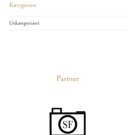
Kategorien
Unkategorisiert
Partner