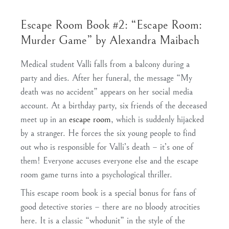
Escape Room Book #2: “Escape Room:
Murder Game” by Alexandra Maibach
Medical student Valli falls from a balcony during a
party and dies. After her funeral, the message “My
death was no accident” appears on her social media
account. At a birthday party, six friends of the deceased
meet up in an
escape room
, which is suddenly hijacked
by a stranger. He forces the six young people to find
out who is responsible for Valli’s death – it’s one of
them! Everyone accuses everyone else and the escape
room game turns into a psychological thriller.
This escape room book is a special bonus for fans of
good detective stories – there are no bloody atrocities
here. It is a classic “whodunit” in the style of the