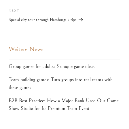
NEXT
Special city tour through Hamburg: 5 tips
Weitere News
Group games for adults: 5 unique game ideas
Team building games: Turn groups into real teams with
these games!
B2B Best Practice: How a Major Bank Used Our Game
Show Studio for Its Premium Team Event