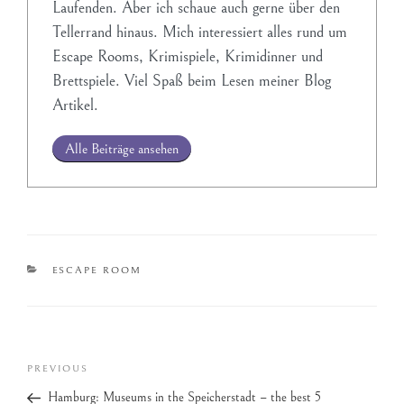
Laufenden. Aber ich schaue auch gerne über den
Tellerrand hinaus. Mich interessiert alles rund um
Escape Rooms, Krimispiele, Krimidinner und
Brettspiele. Viel Spaß beim Lesen meiner Blog
Artikel.
Alle Beiträge ansehen
ESCAPE ROOM
PREVIOUS
Hamburg: Museums in the Speicherstadt – the best 5