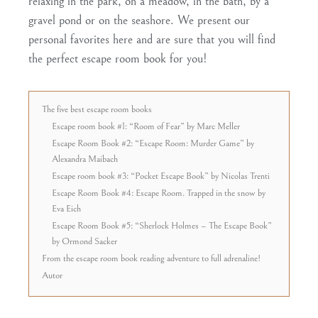
relaxing in the park, on a meadow, in the bath, by a
gravel pond or on the seashore. We present our
personal favorites here and are sure that you will find
the perfect escape room book for you!
The five best escape room books
Escape room book #1: “Room of Fear” by Marc Meller
Escape Room Book #2: “Escape Room: Murder Game” by
Alexandra Maibach
Escape room book #3: “Pocket Escape Book” by Nicolas Trenti
Escape Room Book #4: Escape Room. Trapped in the snow by
Eva Eich
Escape Room Book #5: “Sherlock Holmes – The Escape Book”
by Ormond Sacker
From the escape room book reading adventure to full adrenaline!
Autor