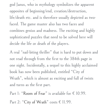
god Janus, who in mythology symbolizes the apparent
opposites of beginning/end, creation/destruction,
life/death etc. and is therefore usually depicted as two-
faced. The game master also has two faces and
combines genius and madness. The exciting and highly
sophisticated puzzles that need to be solved here will
decide the life or death of the players.
A real “nail-biting thriller” that is hard to put down and
not read through from the first to the 384th page in
one night. Incidentally, a sequel to this highly acclaimed
book has now been published, entitled “City of
Wrath”, which is almost as exciting and full of twists
and turns as the first part.
Part 1: “
Room of Fear
” is available for € 10.99.
Part 2: “
City of Wrath
” costs € 11.99.