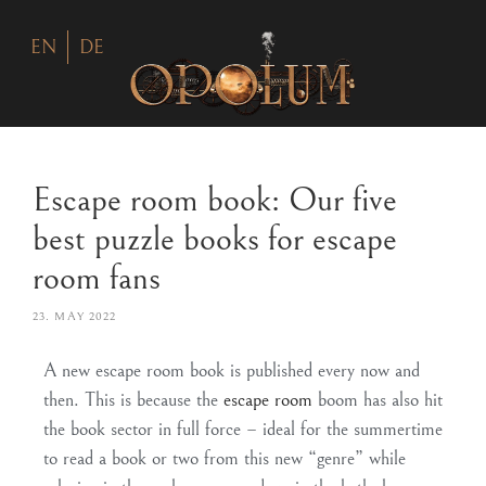
EN
DE
Escape room book: Our five
best puzzle books for escape
room fans
23. MAY 2022
A new escape room book is published every now and
then. This is because the
escape room
boom has also hit
the book sector in full force – ideal for the summertime
to read a book or two from this new “genre” while